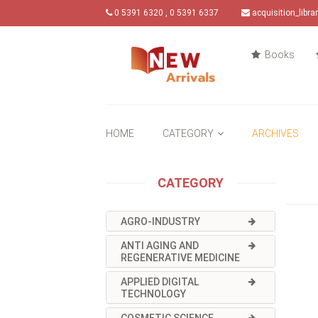
0 5391 6320 , 0 5391 6337
acquisition_libr
Books
HOME
CATEGORY
ARCHIVES
CATEGORY
AGRO-INDUSTRY
ANTI AGING AND
REGENERATIVE MEDICINE
APPLIED DIGITAL
TECHNOLOGY