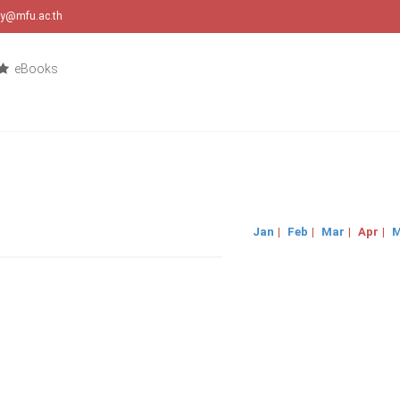
ary@mfu.ac.th
eBooks
Jan
|
Feb
|
Mar
|
Apr
|
M