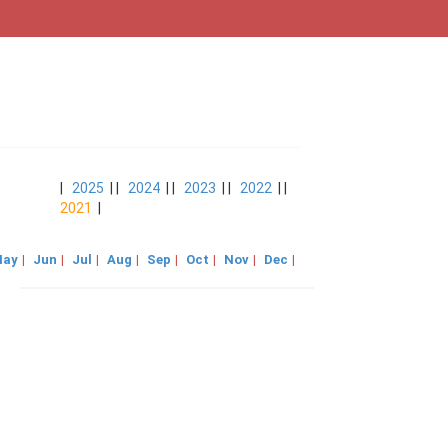
|
2025
| |
2024
| |
2023
| |
2022
| |
2021
|
ay
|
Jun
|
Jul
|
Aug
|
Sep
|
Oct
|
Nov
|
Dec
|