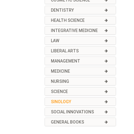
COSMETIC SCIENCE
DENTISTRY
HEALTH SCIENCE
INTEGRATIVE MEDICINE
LAW
LIBERAL ARTS
MANAGEMENT
MEDICINE
NURSING
SCIENCE
SINOLOGY
SOCIAL INNOVATIONS
GENERAL BOOKS