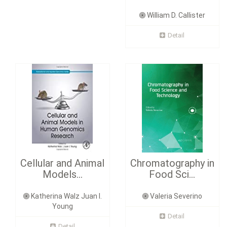
William D. Callister
Detail
Cellular and Animal
Chromatography in
Models...
Food Sci...
Katherina Walz Juan I.
Valeria Severino
Young
Detail
Detail