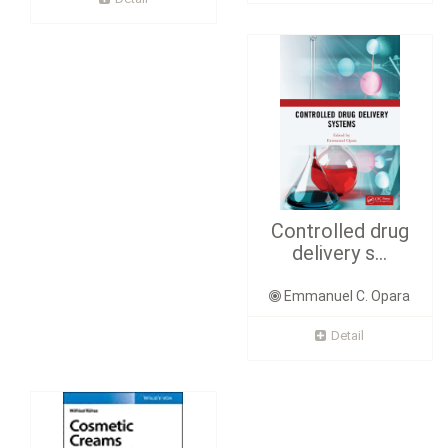
Controlled drug
delivery s...
Emmanuel C. Opara
Detail