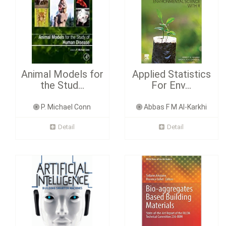
Animal Models for
Applied Statistics
the Stud...
For Env...
P. Michael Conn
Abbas F M Al-Karkhi
Detail
Detail