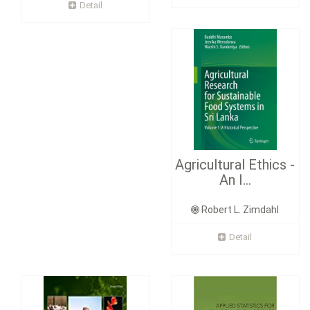
Detail
Agricultural Ethics -
An I...
Robert L. Zimdahl
Detail