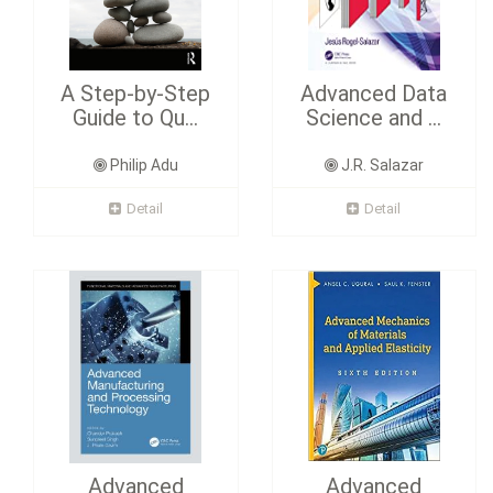
A Step-by-Step
Advanced Data
Guide to Qu...
Science and ...
Philip Adu
J.R. Salazar
Detail
Detail
Advanced
Advanced