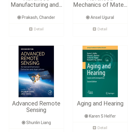
Manufacturing and...
Mechanics of Mate...
Prakash, Chander
Ansel Ugural
Detail
Detail
Advanced Remote
Aging and Hearing
Sensing
Karen S Helfer
Shunlin Liang
Detail