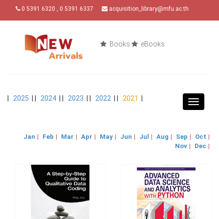
0 5391 6320 , 0 5391 6337
acquisition_library@mfu.ac.th
Books
eBooks
|
2025
| |
2024
| |
2023
| |
2022
| |
2021
|
Toggle
navigat
Jan
|
Feb
|
Mar
|
Apr
|
May
|
Jun
|
Jul
|
Aug
|
Sep
|
Oct
|
Nov
|
Dec
|