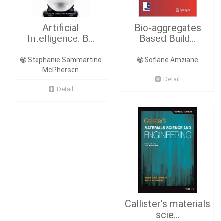
Artificial
Bio-aggregates
Intelligence: B...
Based Build...
Stephanie Sammartino
Sofiane Amziane
McPherson
Detail
Detail
Callister's materials
scie...