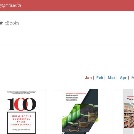
ary@mfu.ac.th
eBooks
Jan
|
Feb
|
Mar
|
Apr
|
M