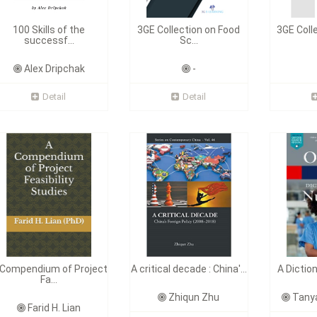
100 Skills of the
3GE Collection on Food
3GE Coll
successf...
Sc...
Alex Dripchak
-
Detail
Detail
 Compendium of Project
A critical decade : China'...
A Dictio
Fa...
Zhiqun Zhu
Tanya
Farid H. Lian