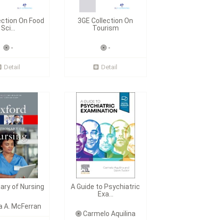
ection On Food
3GE Collection On
Sci...
Tourism
-
-
Detail
Detail
nary of Nursing
A Guide to Psychiatric
Exa...
 A. McFerran
Carmelo Aquilina