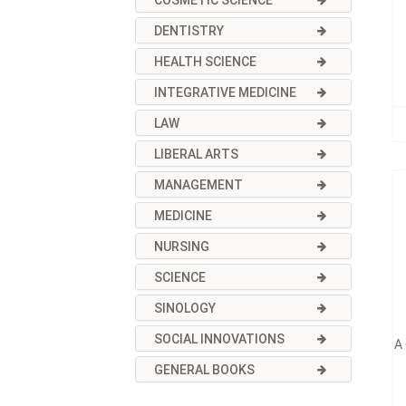
COSMETIC SCIENCE
DENTISTRY
HEALTH SCIENCE
INTEGRATIVE MEDICINE
LAW
LIBERAL ARTS
MANAGEMENT
MEDICINE
NURSING
SCIENCE
SINOLOGY
SOCIAL INNOVATIONS
A
GENERAL BOOKS