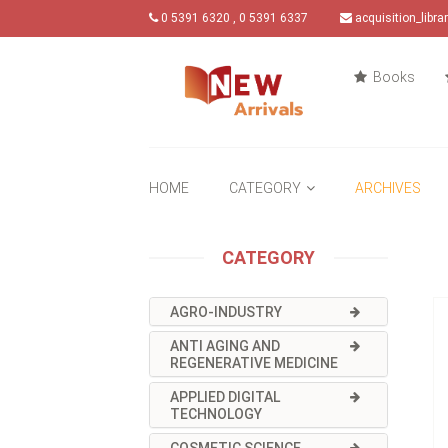
0 5391 6320 , 0 5391 6337
acquisition_libr
Books
HOME
CATEGORY
ARCHIVES
CATEGORY
AGRO-INDUSTRY
ANTI AGING AND
REGENERATIVE MEDICINE
APPLIED DIGITAL
TECHNOLOGY