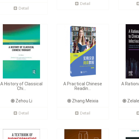
Detail
Detail
A History of Classical
A Practical Chinese
A Ration
Chi...
Readin...
Zehou Li
Zhang Meixia
Zelal
Detail
Detail