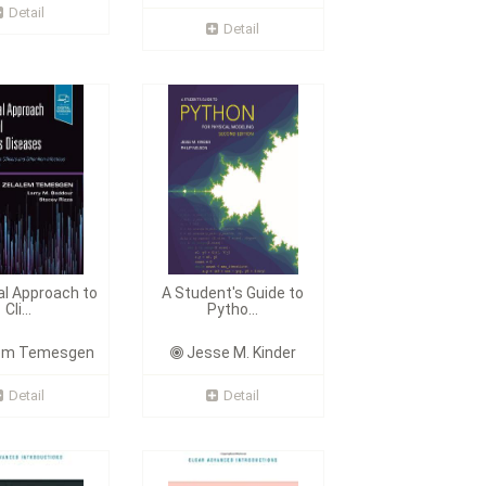
Detail
Detail
al Approach to
A Student's Guide to
Cli...
Pytho...
em Temesgen
Jesse M. Kinder
Detail
Detail