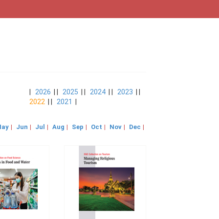
|
2026
| |
2025
| |
2024
| |
2023
| |
2022
| |
2021
|
ay
|
Jun
|
Jul
|
Aug
|
Sep
|
Oct
|
Nov
|
Dec
|