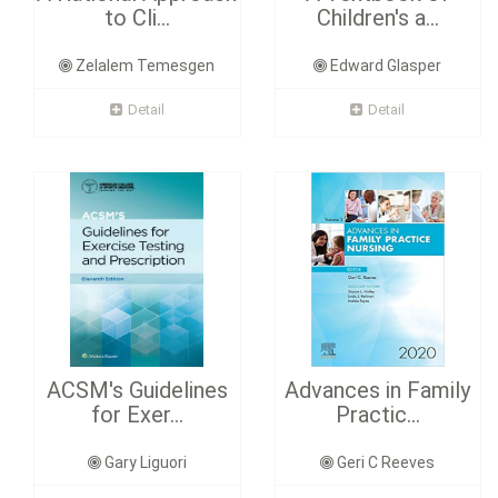
to Cli...
Children's a...
Zelalem Temesgen
Edward Glasper
Detail
Detail
ACSM's Guidelines
Advances in Family
for Exer...
Practic...
Gary Liguori
Geri C Reeves