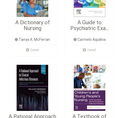
A Dictionary of
A Guide to
Nursing
Psychiatric Exa...
Tanya A. McFerran
Carmelo Aquilina
Detail
Detail
A Rational Approach
A Textbook of