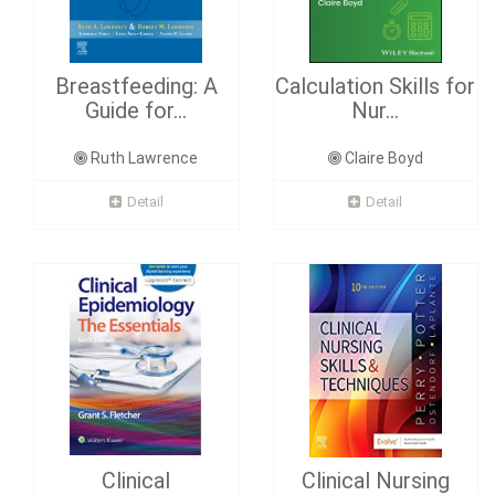
Breastfeeding: A
Calculation Skills for
Guide for...
Nur...
Ruth Lawrence
Claire Boyd
Detail
Detail
Clinical
Clinical Nursing