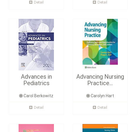
Detail
Detail
Advances in
Advancing Nursing
Pediatrics
Practice...
Carol Berkowitz
Carolyn Hart
Detail
Detail