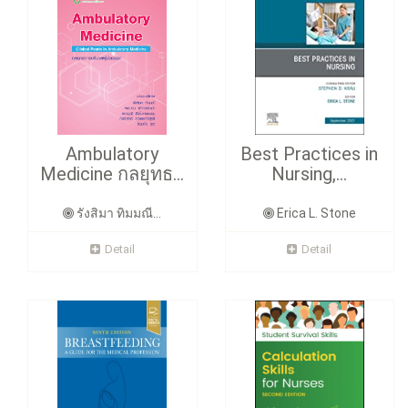
Ambulatory
Best Practices in
Medicine กลยุทธ...
Nursing,...
รังสิมา ทิมมณี...
Erica L. Stone
Detail
Detail