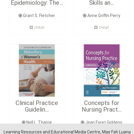
Epidemiology: The...
Skills an...
Grant S. Fletcher
Anne Griffin Perry
Detail
Detail
Clinical Practice
Concepts for
Guidelin...
Nursing Pract...
Nell L. Tharpe
Jean Foret Giddens
Learning Resources and Educational Media Centre, Mae Fah Luang