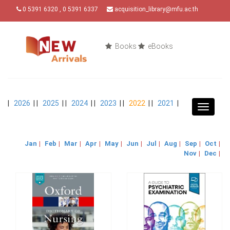
0 5391 6320 , 0 5391 6337
acquisition_library@mfu.ac.th
Books
eBooks
|
2026
| |
2025
| |
2024
| |
2023
| |
2022
| |
2021
|
Toggle
navigat
Jan
|
Feb
|
Mar
|
Apr
|
May
|
Jun
|
Jul
|
Aug
|
Sep
|
Oct
|
Nov
|
Dec
|