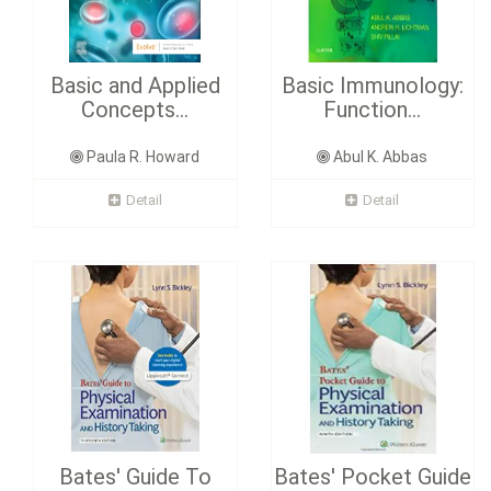
Basic and Applied
Basic Immunology:
Concepts...
Function...
Paula R. Howard
Abul K. Abbas
Detail
Detail
Bates' Guide To
Bates' Pocket Guide