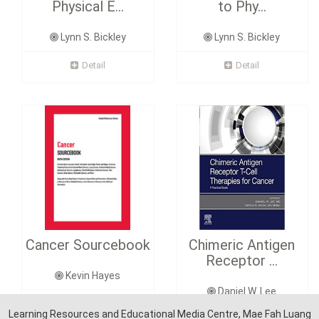
Physical E...
to Phy...
Lynn S. Bickley
Lynn S. Bickley
Detail
Detail
Cancer Sourcebook
Chimeric Antigen
Receptor ...
Kevin Hayes
Daniel W. Lee
Detail
Learning Resources and Educational Media Centre, Mae Fah Luang