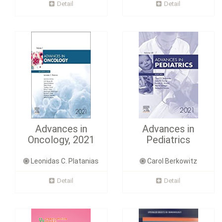
Detail
Detail
Advances in
Advances in
Oncology, 2021
Pediatrics
Leonidas C. Platanias
Carol Berkowitz
Detail
Detail