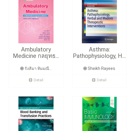
Ambulatory
Asthma:
Medicine กลยุทธ...
Pathophysiology, H...
รังสิมา ทิมมณี...
Sheikh Rayees
Detail
Detail