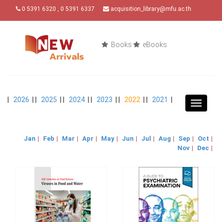
0 5391 6320 , 0 5391 6337
acquisition_library@mfu.ac.th
Books
eBooks
|
2026
| |
2025
| |
2024
| |
2023
| |
2022
| |
2021
|
Toggle
navigat
Jan
|
Feb
|
Mar
|
Apr
|
May
|
Jun
|
Jul
|
Aug
|
Sep
|
Oct
|
Nov
|
Dec
|