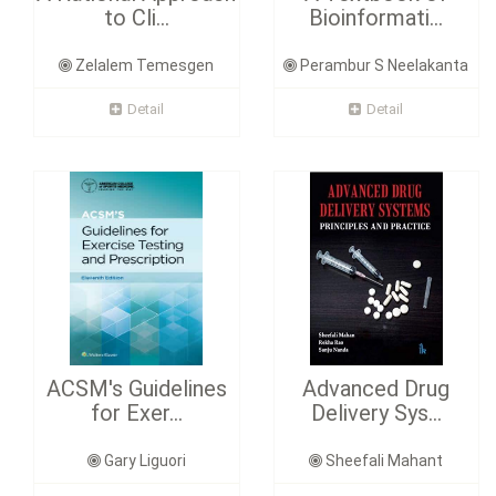
to Cli...
Bioinformati...
Zelalem Temesgen
Perambur S Neelakanta
Detail
Detail
ACSM's Guidelines
Advanced Drug
for Exer...
Delivery Sys...
Gary Liguori
Sheefali Mahant