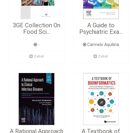
3GE Collection On
A Guide to
Food Sci...
Psychiatric Exa...
-
Carmelo Aquilina
Detail
Detail
A Rational Approach
A Textbook of