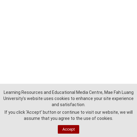
Learning Resources and Educational Media Centre, Mae Fah Luang
University’s website uses cookies to enhance your site experience
and satisfaction.
If you click ‘Accept’ button or continue to visit our website, we will
assume that you agree to the use of cookies.
Accept