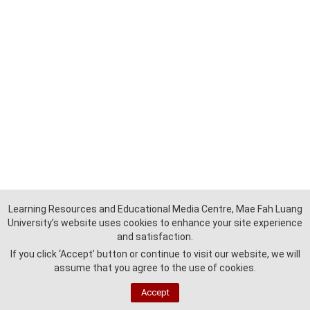
Learning Resources and Educational Media Centre, Mae Fah Luang
University’s website uses cookies to enhance your site experience
and satisfaction.
If you click ‘Accept’ button or continue to visit our website, we will
assume that you agree to the use of cookies.
Accept