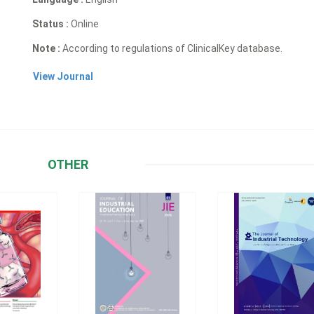
Status :
Online
Note :
According to regulations of ClinicalKey database.
View Journal
OTHER