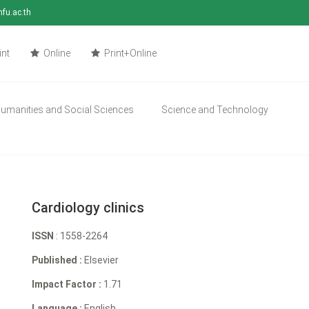
mfu.ac.th
int
Online
Print+Online
umanities and Social Sciences
Science and Technology
Cardiology clinics
ISSN
: 1558-2264
Published :
Elsevier
Impact Factor :
1.71
Language :
English