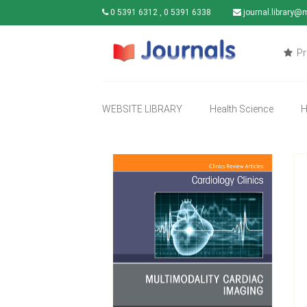
0 5391 6312 , 0 5391 6338
journal.library@
Pr
WEBSITE LIBRARY
Health Science
H