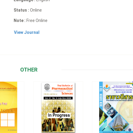
Status :
Online
Note :
Free Online
View Journal
OTHER