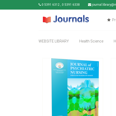
0 5391 6312 , 0 5391 6338
journal.library@
Pr
WEBSITE LIBRARY
Health Science
H