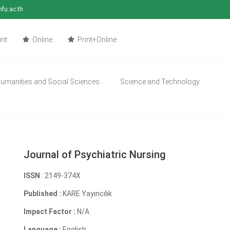
mfu.ac.th
int
Online
Print+Online
umanities and Social Sciences
Science and Technology
Journal of Psychiatric Nursing
ISSN
: 2149-374X
Published :
KARE Yayıncılık
Impact Factor :
N/A
Language :
English