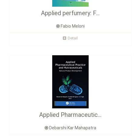
Applied perfumery: F...
Fabio Meloni
Detail
Applied Pharmaceutic...
Debarshi Kar Mahapatra