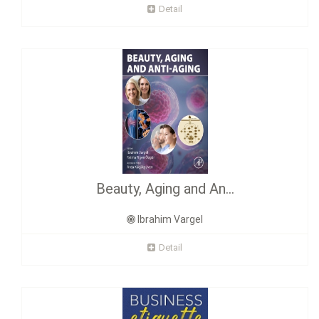
Detail
Beauty, Aging and An...
Ibrahim Vargel
Detail