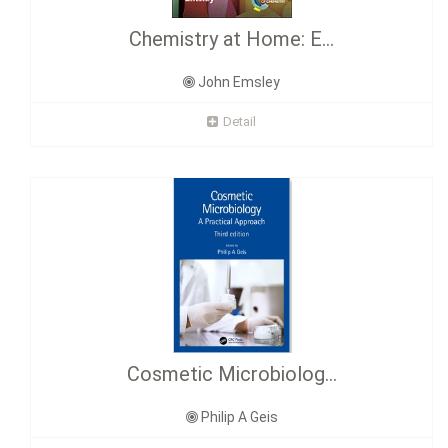
Chemistry at Home: E...
John Emsley
Detail
Cosmetic Microbiolog...
Philip A Geis