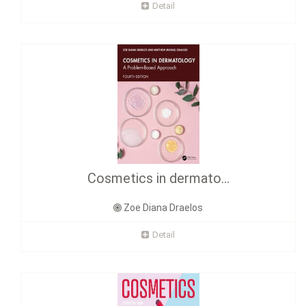
Detail
Cosmetics in dermato...
Zoe Diana Draelos
Detail