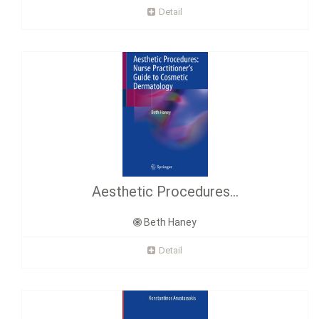
Detail
Aesthetic Procedures...
Beth Haney
Detail