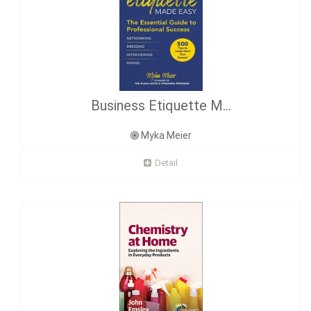
Business Etiquette M...
Myka Meier
Detail