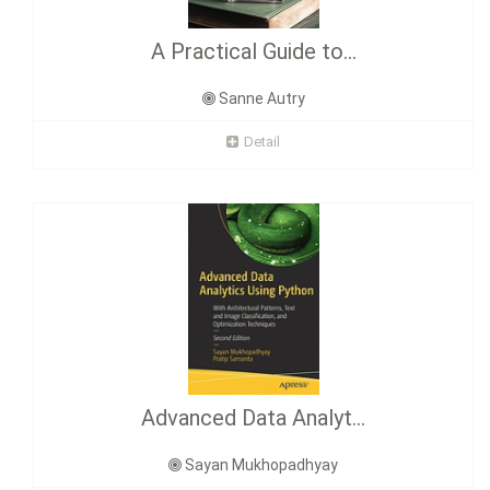
A Practical Guide to...
Sanne Autry
Detail
Advanced Data Analyt...
Sayan Mukhopadhyay