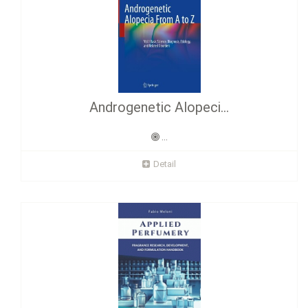
Androgenetic Alopeci...
...
Detail