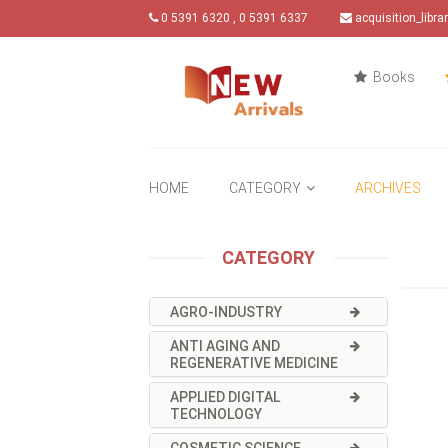
0 5391 6320 , 0 5391 6337
acquisition_libr
Books
HOME
CATEGORY
ARCHIVES
CATEGORY
AGRO-INDUSTRY
ANTI AGING AND
REGENERATIVE MEDICINE
APPLIED DIGITAL
TECHNOLOGY