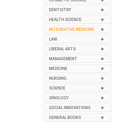
COSMETIC SCIENCE
DENTISTRY
HEALTH SCIENCE
INTEGRATIVE MEDICINE
LAW
LIBERAL ARTS
MANAGEMENT
MEDICINE
NURSING
SCIENCE
SINOLOGY
SOCIAL INNOVATIONS
GENERAL BOOKS