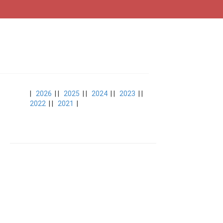
|
2026
| |
2025
| |
2024
| |
2023
| |
2022
| |
2021
|