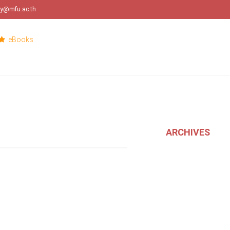
ary@mfu.ac.th
eBooks
ARCHIVES