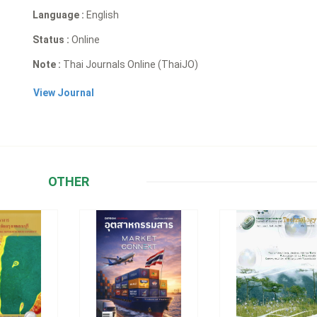
Language :
English
Status :
Online
Note :
Thai Journals Online (ThaiJO)
View Journal
OTHER