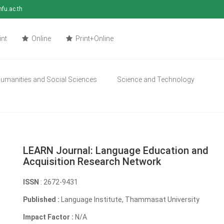
mfu.ac.th
int
Online
Print+Online
umanities and Social Sciences
Science and Technology
LEARN Journal: Language Education and
Acquisition Research Network
ISSN
: 2672-9431
Published :
Language Institute, Thammasat University
Impact Factor :
N/A