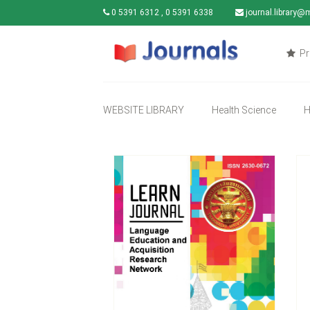
0 5391 6312 , 0 5391 6338
journal.library@
Pr
WEBSITE LIBRARY
Health Science
H