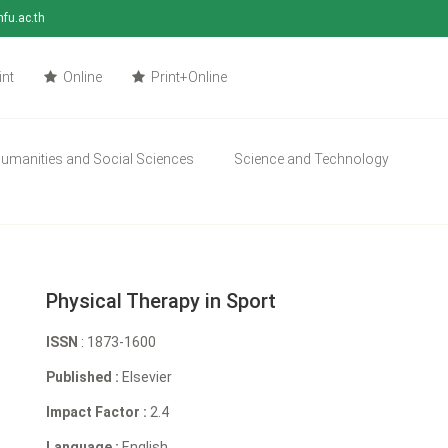
mfu.ac.th
int
Online
Print+Online
umanities and Social Sciences
Science and Technology
Physical Therapy in Sport
ISSN
: 1873-1600
Published :
Elsevier
Impact Factor :
2.4
Language :
English