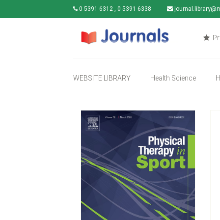
0 5391 6312 , 0 5391 6338
journal.library@
Pr
WEBSITE LIBRARY
Health Science
H