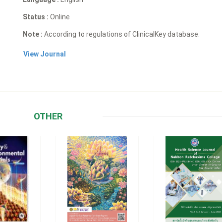
Status :
Online
Note :
According to regulations of ClinicalKey database.
View Journal
OTHER