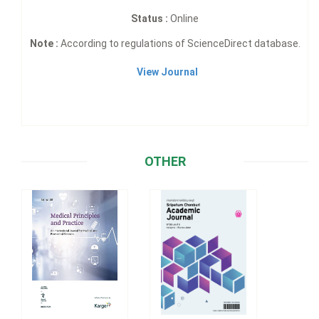
Status :
Online
Note :
According to regulations of ScienceDirect database.
View Journal
OTHER