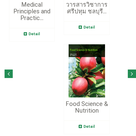
Medical
วารสารวิชาการ
Principles and
ศรีปทุม ชลบุรี...
Practic...
Detail
Detail
Food Science &
Nutrition
Detail