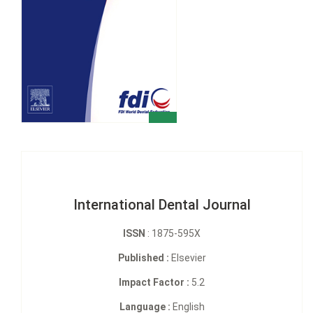
International Dental Journal
ISSN
: 1875-595X
Published :
Elsevier
Impact Factor :
5.2
Language :
English