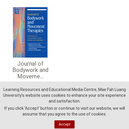
Journal of
Bodywork and
Moveme...
Learning Resources and Educational Media Centre, Mae Fah Luang
Detail
University’s website uses cookies to enhance your site experience
and satisfaction.
If you click ‘Accept’ button or continue to visit our website, we will
assume that you agree to the use of cookies.
Accept
Learning Reources and Education Media Centre - Mae Fah Luang University