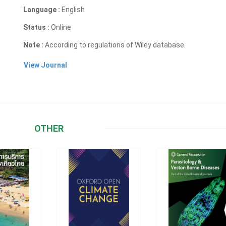
Language :
English
Status :
Online
Note :
According to regulations of Wiley database.
View Journal
OTHER