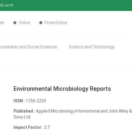
mfu.ac.th
int
Online
Print+Online
umanities and Social Sciences
Science and Technology
Environmental Microbiology Reports
ISSN
: 1758-2229
Published :
Applied Microbiology International and John Wiley 
Sons Ltd
Impact Factor :
2.7