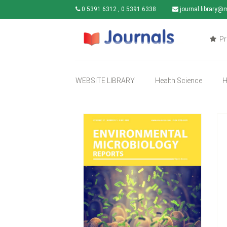
0 5391 6312 , 0 5391 6338
journal.library@
Pr
WEBSITE LIBRARY
Health Science
H