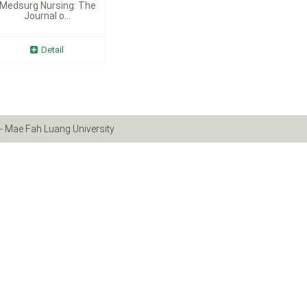
Medsurg Nursing: The
Journal o...
Detail
- Mae Fah Luang University