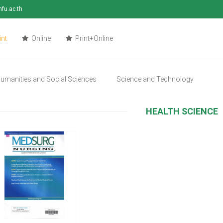
mfu.ac.th
int
Online
Print+Online
umanities and Social Sciences
Science and Technology
HEALTH SCIENCE