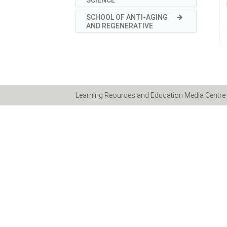
SCHOOL OF ANTI-AGING
AND REGENERATIVE
Learning Reources and Education Media Centre 