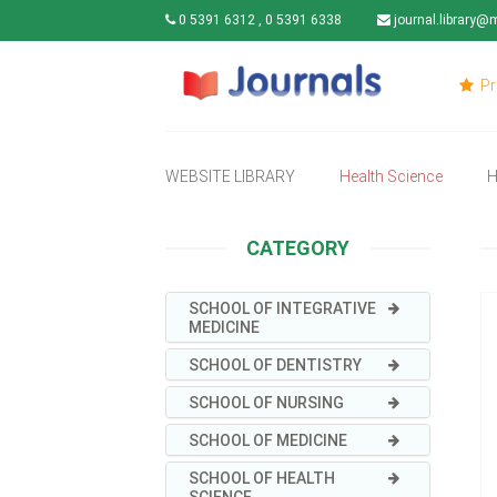
0 5391 6312 , 0 5391 6338
journal.library@
Pr
WEBSITE LIBRARY
Health Science
H
CATEGORY
SCHOOL OF INTEGRATIVE
MEDICINE
SCHOOL OF DENTISTRY
SCHOOL OF NURSING
SCHOOL OF MEDICINE
SCHOOL OF HEALTH
SCIENCE