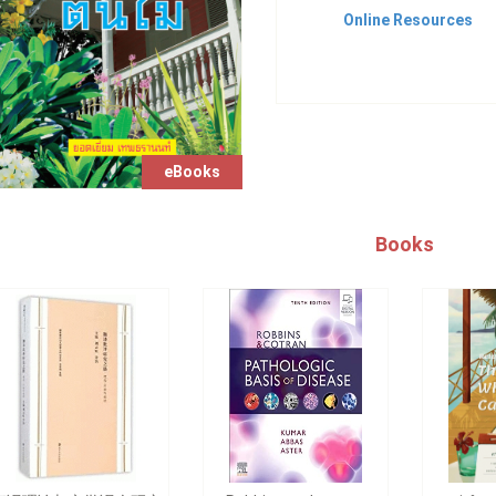
Online Resources
eBooks
Books