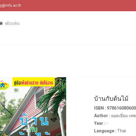
ary@mfu.ac.th
eBooks
บ้านกับต้นไม้
ISBN : 97861608060
Author :
ยอดเยี่ยม เท
Year :
-
Language :
Thai