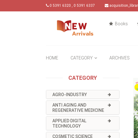
0 5391 6320 , 0 5391 6337
acquisition_libr
Books
HOME
CATEGORY
ARCHIVES
CATEGORY
AGRO-INDUSTRY
ANTI AGING AND
REGENERATIVE MEDICINE
APPLIED DIGITAL
TECHNOLOGY
COSMETIC SCIENCE