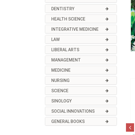
DENTISTRY
HEALTH SCIENCE
INTEGRATIVE MEDICINE
LAW
LIBERAL ARTS
MANAGEMENT
MEDICINE
NURSING
SCIENCE
SINOLOGY
SOCIAL INNOVATIONS
GENERAL BOOKS