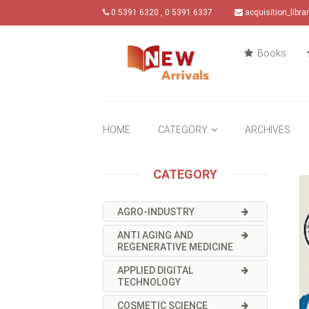
0 5391 6320 , 0 5391 6337
acquisition_libr
Books
HOME
CATEGORY
ARCHIVES
CATEGORY
AGRO-INDUSTRY
ANTI AGING AND
REGENERATIVE MEDICINE
APPLIED DIGITAL
TECHNOLOGY
COSMETIC SCIENCE