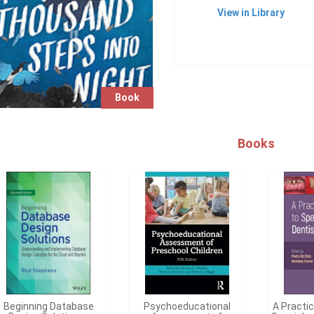
View in Library
Book
Books
Beginning Database
Psychoeducational
A Practi