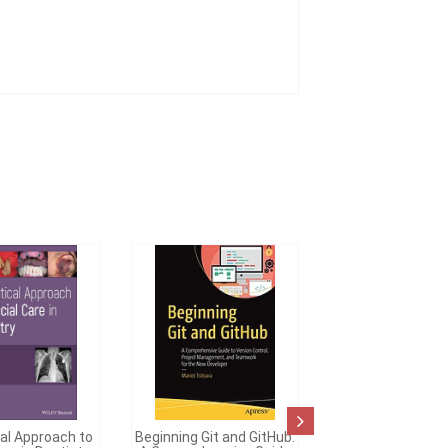
cal Approach to
Beginning Git and GitHub: