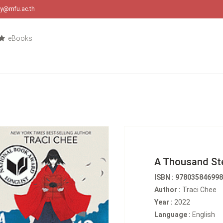
ary@mfu.ac.th
eBooks
A Thousand Ste
ISBN : 97803584699
Author :
Traci Chee
Year :
2022
Language :
English