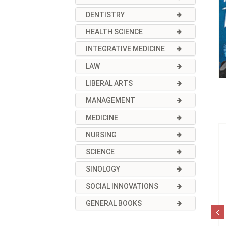
DENTISTRY
HEALTH SCIENCE
INTEGRATIVE MEDICINE
LAW
LIBERAL ARTS
MANAGEMENT
MEDICINE
NURSING
SCIENCE
SINOLOGY
SOCIAL INNOVATIONS
GENERAL BOOKS