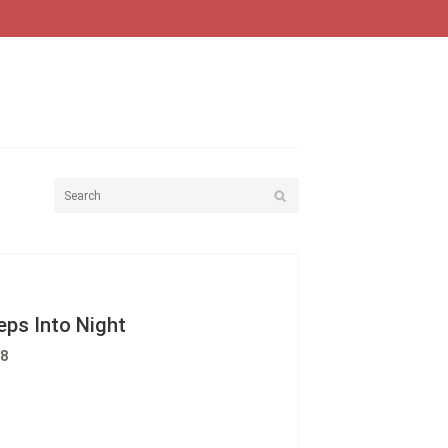
ps Into Night
88