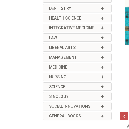
DENTISTRY
HEALTH SCIENCE
INTEGRATIVE MEDICINE
LAW
LIBERAL ARTS
MANAGEMENT
MEDICINE
NURSING
SCIENCE
SINOLOGY
SOCIAL INNOVATIONS
GENERAL BOOKS