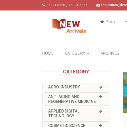
0 5391 6320 , 0 5391 6337
acquisition_libr
Books
HOME
CATEGORY
ARCHIVES
CATEGORY
AGRO-INDUSTRY
ANTI AGING AND
REGENERATIVE MEDICINE
APPLIED DIGITAL
TECHNOLOGY
COSMETIC SCIENCE