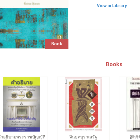
View in Library
Book
Books
คำอธิบายพระราชบัญญัติ
จีนยุคบุราณรัฐ
翻译