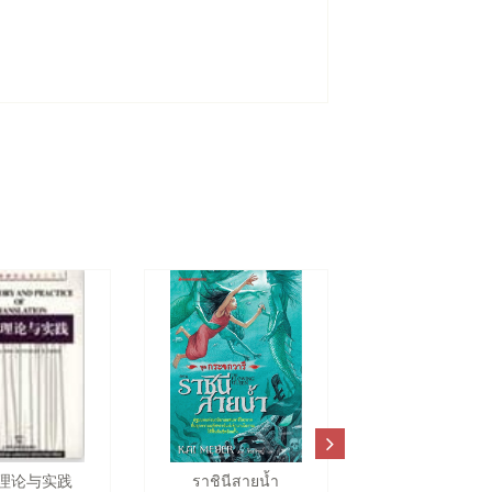
理论与实践
ราชินีสายน้ำ