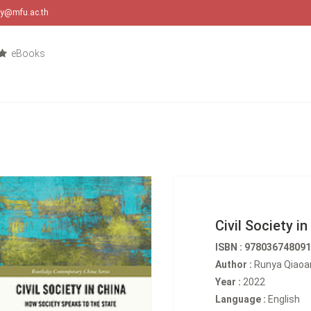
ary@mfu.ac.th
eBooks
Civil Society in
ISBN : 97803674809
Author :
Runya Qiaoa
Year :
2022
Language :
English