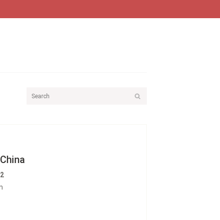
 China
12
n