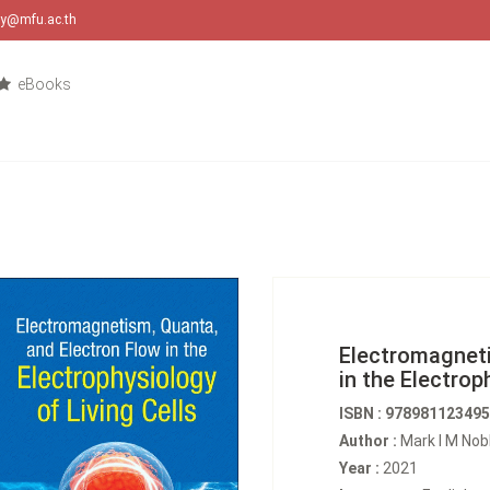
ary@mfu.ac.th
eBooks
Electromagneti
in the Electrop
ISBN : 97898112349
Author :
Mark I M Nob
Year :
2021