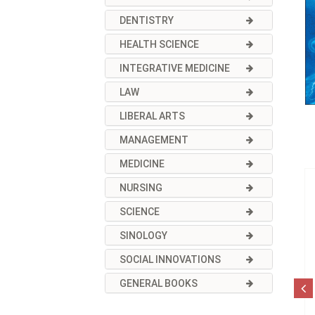
DENTISTRY
HEALTH SCIENCE
INTEGRATIVE MEDICINE
LAW
LIBERAL ARTS
MANAGEMENT
MEDICINE
NURSING
SCIENCE
SINOLOGY
SOCIAL INNOVATIONS
GENERAL BOOKS