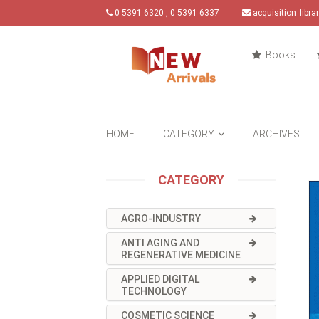
0 5391 6320 , 0 5391 6337
acquisition_libr
Books
HOME
CATEGORY
ARCHIVES
CATEGORY
AGRO-INDUSTRY
ANTI AGING AND
REGENERATIVE MEDICINE
APPLIED DIGITAL
TECHNOLOGY
COSMETIC SCIENCE