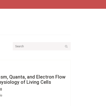
sm, Quanta, and Electron Flow
hysiology of Living Cells
58
le