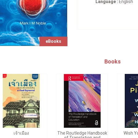
Language :
English
eBooks
Books
เจ้าเมือง
The Routledge Handbook
Wish Y
of Translation and