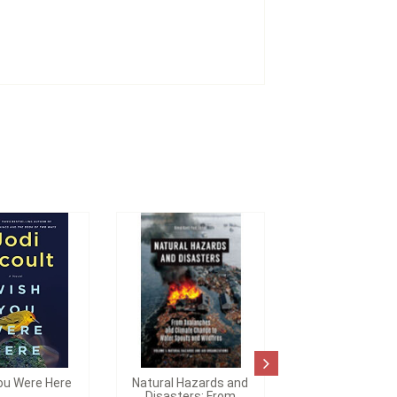
ou Were Here
Natural Hazards and
Disasters: From