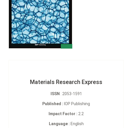
Materials Research Express
ISSN
: 2053-1591
Published :
IOP Publishing
Impact Factor :
2.2
Language :
English