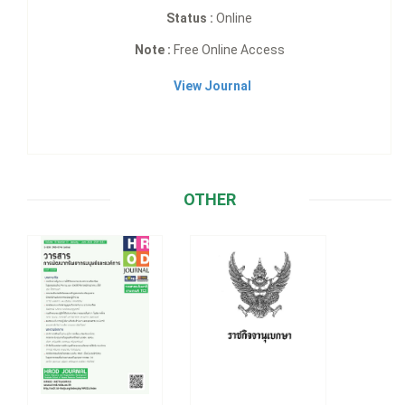
Status :
Online
Note :
Free Online Access
View Journal
OTHER