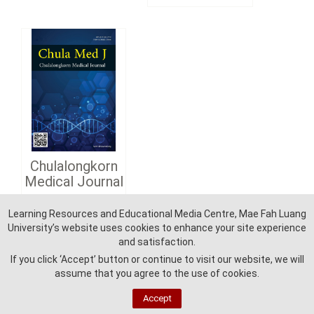
Chulalongkorn
Medical Journal
Learning Resources and Educational Media Centre, Mae Fah Luang
Detail
University’s website uses cookies to enhance your site experience
and satisfaction.
If you click ‘Accept’ button or continue to visit our website, we will
assume that you agree to the use of cookies.
Accept
Learning Reources and Education Media Centre - Mae Fah Luang University