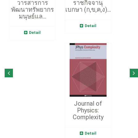
วารสารการ
ราชกิจจานุ
พัฒนาทรัพยากร
เบกษา (ก,ข,ค,ง)...
มนุษย์แล...
Detail
Detail
Journal of
Physics:
Complexity
Detail