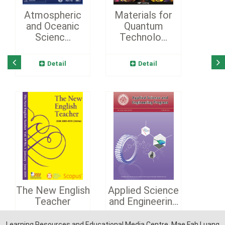
Atmospheric
Materials for
and Oceanic
Quantum
Scienc...
Technolo...
Detail
Detail
The New English
Applied Science
Teacher
and Engineerin...
Learning Resources and Educational Media Centre, Mae Fah Luang