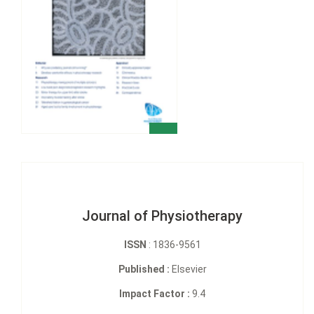
Journal of Physiotherapy
ISSN
: 1836-9561
Published :
Elsevier
Impact Factor :
9.4