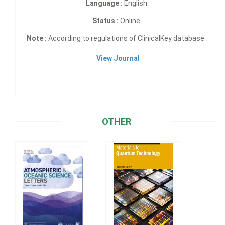
Language :
English
Status :
Online
Note :
According to regulations of ClinicalKey database.
View Journal
OTHER